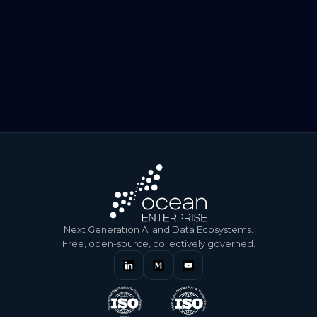
July 30, 2026
Beyond Data: conversation with Sabika Ishaq, Chief
Information Security Officer
July 30, 2026
Beyond data: conversation with Zia Alborzi, Senior Data
and AI Solution Consultant and Architect at…
Next Generation AI and Data Ecosystems.
Free, open-source, collectively governed.