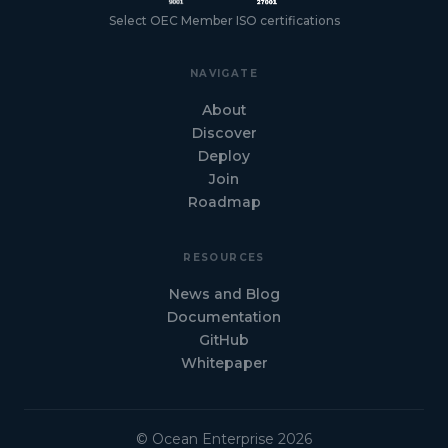
Select OEC Member ISO certifications
NAVIGATE
About
Discover
Deploy
Join
Roadmap
RESOURCES
News and Blog
Documentation
GitHub
Whitepaper
© Ocean Enterprise 2026