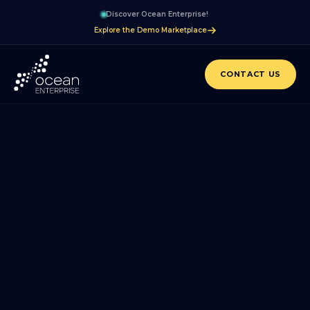
Discover Ocean Enterprise!
Explore the Demo Marketplace
CONTACT US
BLOG