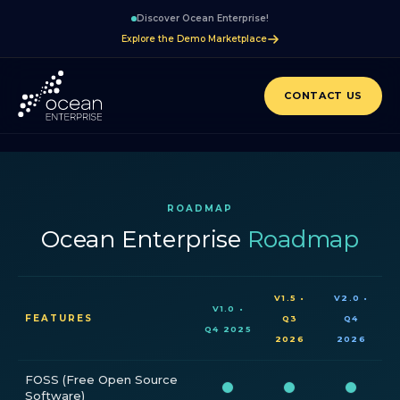
Discover Ocean Enterprise!
Explore the Demo Marketplace
CONTACT US
ROADMAP
Ocean Enterprise
Roadmap
V1.5 •
V2.0 •
V1.0 •
FEATURES
Q3
Q4
Q4 2025
2026
2026
FOSS (Free Open Source
Software)