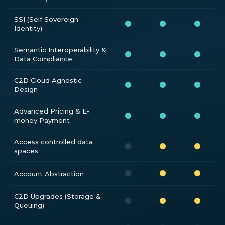
SSI (Self Sovereign
Identity)
Semantic Interoperability &
Data Compliance
C2D Cloud Agnostic
Design
Advanced Pricing & E-
money Payment
Access controlled data
spaces
Account Abstraction
C2D Upgrades (Storage &
Queuing)