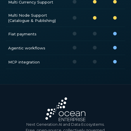
Multi Currency Support
Multi Node Support
(Catalogue & Publishing)
Fiat payments
Agentic workflows
MCP integration
Next Generation AI and Data Ecosystems.
Free, open-source, collectively governed.