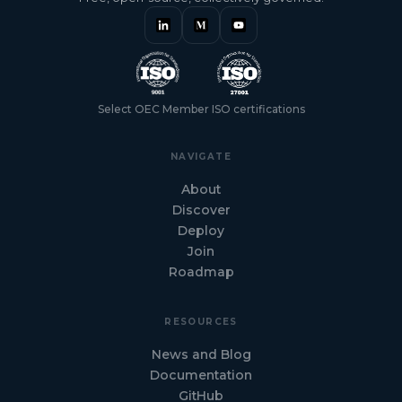
Select OEC Member ISO certifications
NAVIGATE
About
Discover
Deploy
Join
Roadmap
RESOURCES
News and Blog
Documentation
GitHub