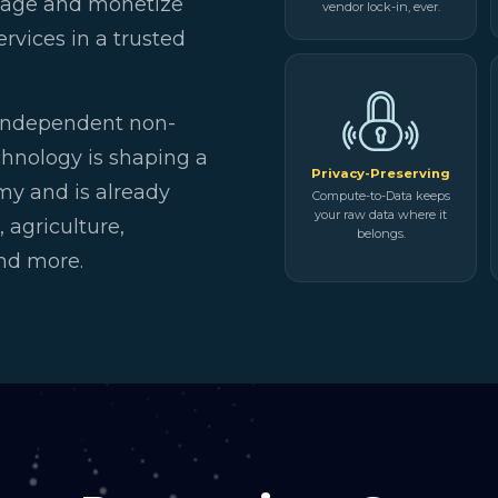
anage and monetize
vendor lock-in, ever.
rvices in a trusted
independent non-
chnology is shaping a
Privacy-Preserving
my and is already
Compute-to-Data keeps
your raw data where it
 agriculture,
belongs.
and more.