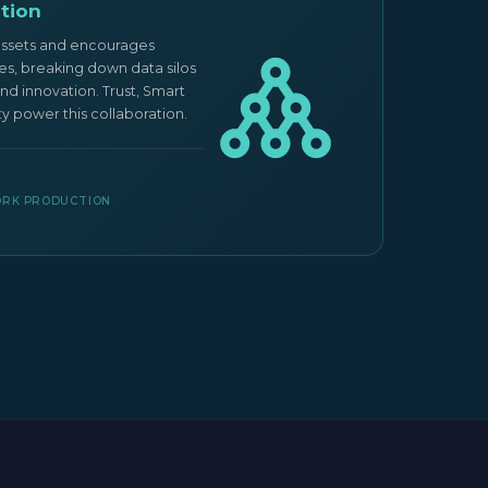
tion
Mark
assets and encourages
Ocean E
ies, breaking down data silos
network
nd innovation. Trust, Smart
marketp
ty power this collaboration.
deploy 
ecosys
CASE 
PORK PRODUCTION
IOT 