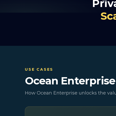
Priv
Sc
USE CASES
Ocean Enterpris
How Ocean Enterprise unlocks the valu