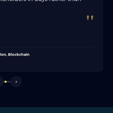
"
tion, Blockchain