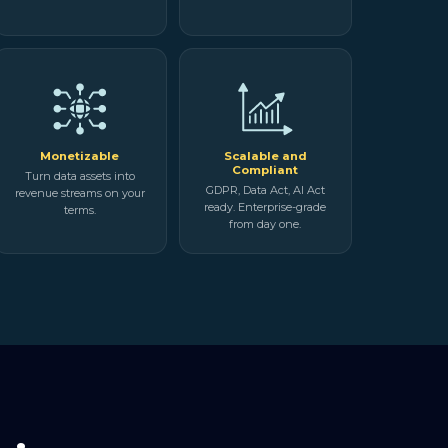
Monetizable
Scalable and
Compliant
Turn data assets into
GDPR, Data Act, AI Act
revenue streams on your
ready. Enterprise-grade
terms.
from day one.