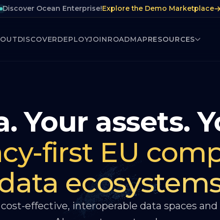
Discover Ocean Enterprise!
Explore the Demo Marketplace
BOUT
DISCOVER
DEPLOY
JOIN
ROADMAP
RESOURCES
. Your assets. Y
acy-first EU comp
data ecosystem
cost-effective, interoperable data spaces and