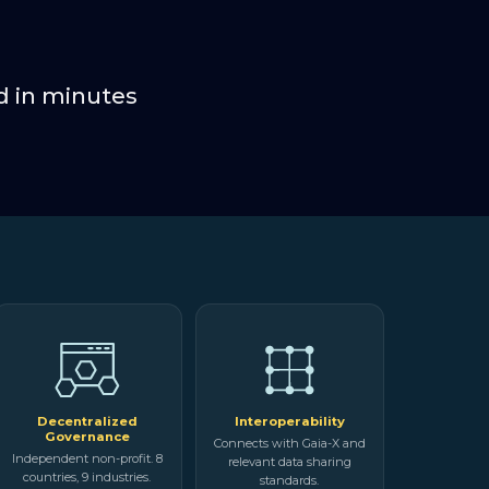
d in minutes
Decentralized
Interoperability
Governance
Connects with Gaia-X and
Independent non-profit. 8
relevant data sharing
countries, 9 industries.
standards.