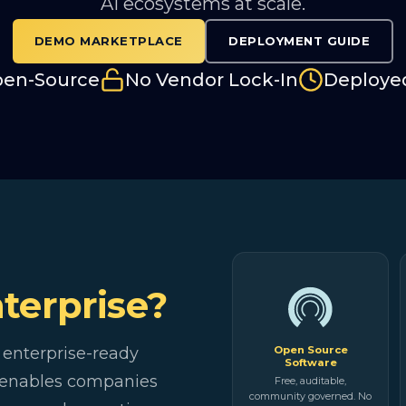
AI ecosystems at scale.
DEMO MARKETPLACE
DEPLOYMENT GUIDE
pen-Source
No Vendor Lock-In
Deploye
terprise?
 enterprise-ready
Open Source
Software
t enables companies
Free, auditable,
community governed. No