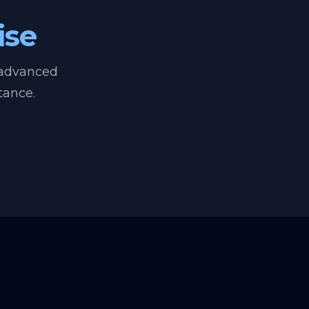
ise
 advanced
tance.