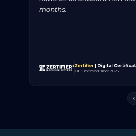
months.
Zertifier
| Digital Certifica
OEC member since 2025