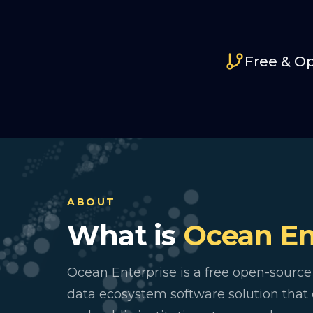
Free & O
ABOUT
What is
Ocean En
Ocean Enterprise is a free open-source
data ecosystem software solution tha