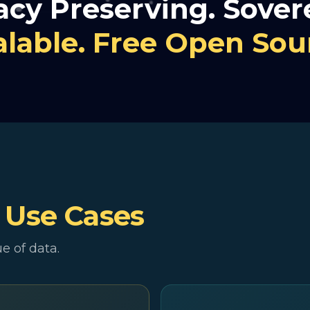
acy Preserving. Sover
alable. Free Open Sou
e
Use Cases
e of data.