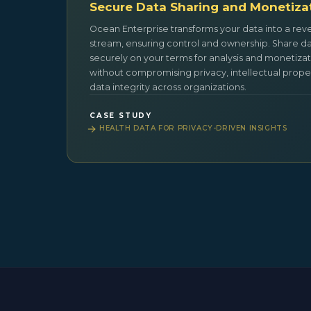
Secure Data Sharing and Monetiza
Ocean Enterprise transforms your data into a re
stream, ensuring control and ownership. Share d
securely on your terms for analysis and monetizat
without compromising privacy, intellectual proper
data integrity across organizations.
CASE STUDY
HEALTH DATA FOR PRIVACY-DRIVEN INSIGHTS