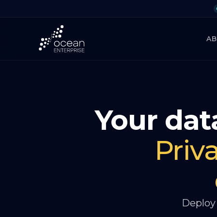
A
Your data
Priv
Deploy 