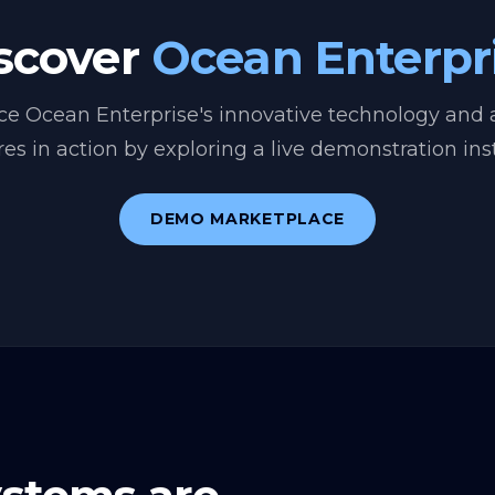
scover
Ocean Enterpr
ce Ocean Enterprise's innovative technology and
res in action by exploring a live demonstration ins
DEMO MARKETPLACE