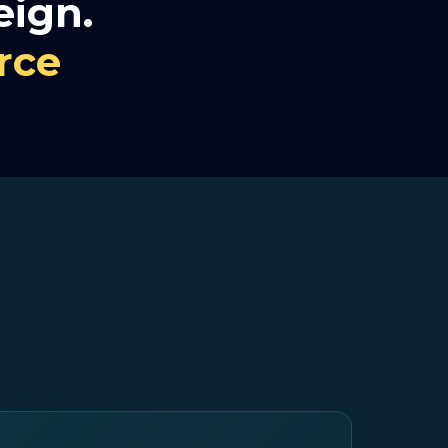
eign.
rce