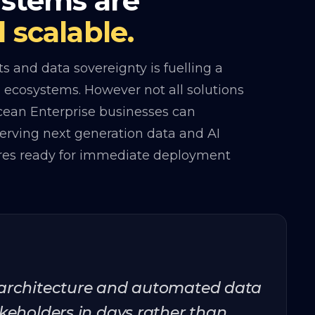
ystems are
 scalable.
 and data sovereignty is fuelling a
ta ecosystems. However not all solutions
Ocean Enterprise businesses can
serving next generation data and AI
ures ready for immediate deployment
 architecture and automated data
keholders in days rather than