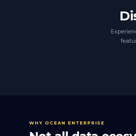
Di
Experien
featu
WHY OCEAN ENTERPRISE