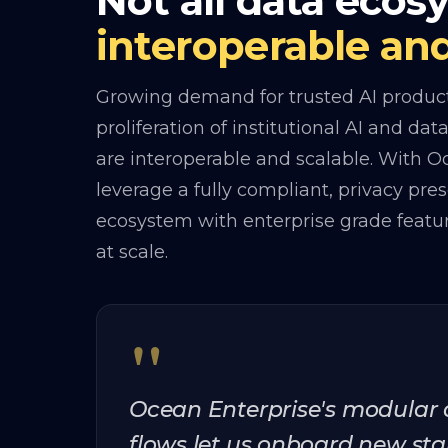
Not all data ecos
interoperable and
Growing demand for trusted AI products
proliferation of institutional AI and da
are interoperable and scalable. With 
leverage a fully compliant, privacy pre
ecosystem with enterprise grade feat
at scale.
"
Ocean Enterprise's modular
flows let us onboard new sta