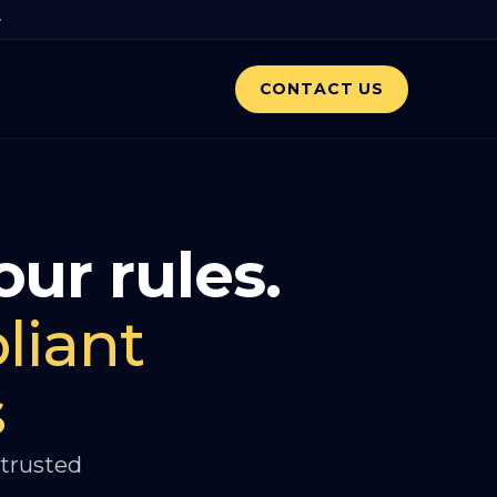
CONTACT US
our rules.
liant
s
 trusted