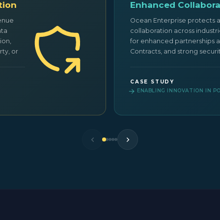
tion
Enhanced Collabora
venue
Ocean Enterprise protects 
ata
collaboration across industr
ion,
for enhanced partnerships a
ty, or
Contracts, and strong securi
CASE STUDY
ENABLING INNOVATION IN 