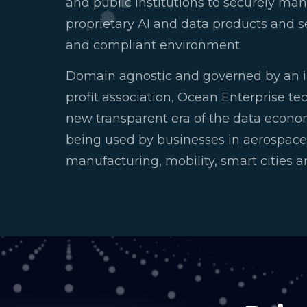
and public institutions to securely m
proprietary AI and data products and se
and compliant environment.
Domain agnostic and governed by an 
profit association, Ocean Enterprise te
new transparent era of the data econo
being used by businesses in aerospace,
manufacturing, mobility, smart cities 