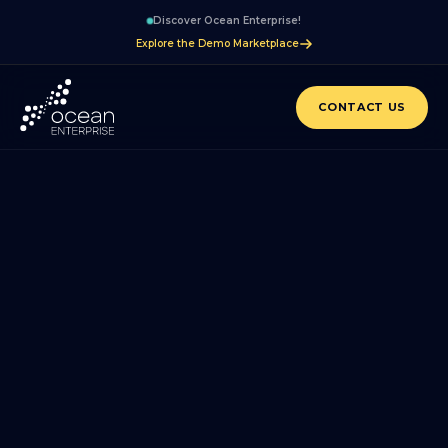
Discover Ocean Enterprise!
Explore the Demo Marketplace
CONTACT US
BLOG