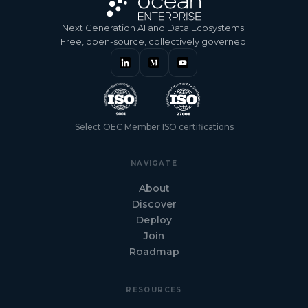
Next Generation AI and Data Ecosystems.
Free, open-source, collectively governed.
Select OEC Member ISO certifications
NAVIGATE
About
Discover
Deploy
Join
Roadmap
RESOURCES